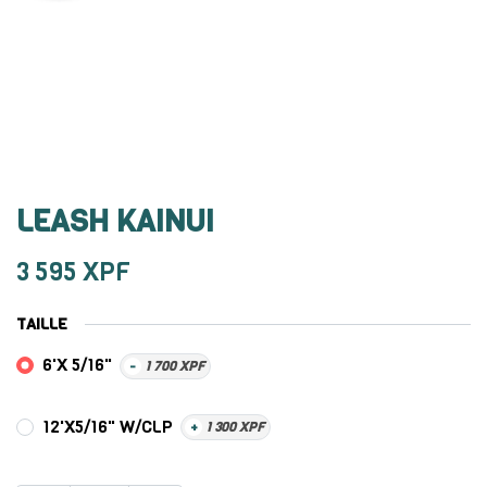
LEASH KAINUI
3 595
XPF
TAILLE
6'X 5/16"
-
1 700
XPF
12'X5/16" W/CLP
+
1 300
XPF